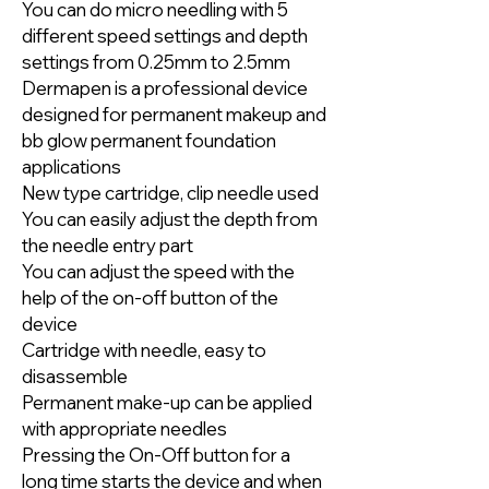
You can do micro needling with 5
different speed settings and depth
settings from 0.25mm to 2.5mm
Dermapen is a professional device
designed for permanent makeup and
bb glow permanent foundation
applications
New type cartridge, clip needle used
You can easily adjust the depth from
the needle entry part
You can adjust the speed with the
help of the on-off button of the
device
Cartridge with needle, easy to
disassemble
Permanent make-up can be applied
with appropriate needles
Pressing the On-Off button for a
long time starts the device and when