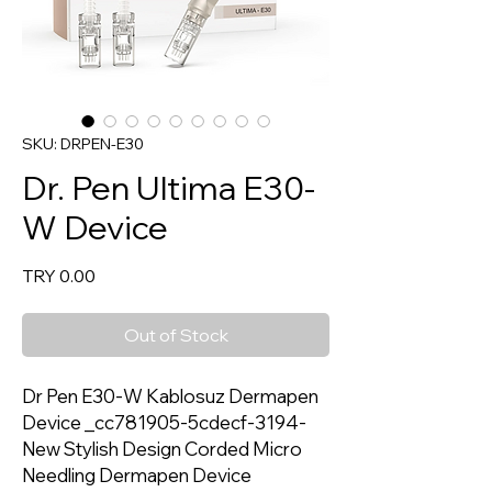
SKU: DRPEN-E30
Dr. Pen Ultima E30-
W Device
Price
TRY 0.00
Out of Stock
Dr Pen E30-W Kablosuz Dermapen
Device _cc781905-5cdecf-3194-
New Stylish Design Corded Micro
Needling Dermapen Device