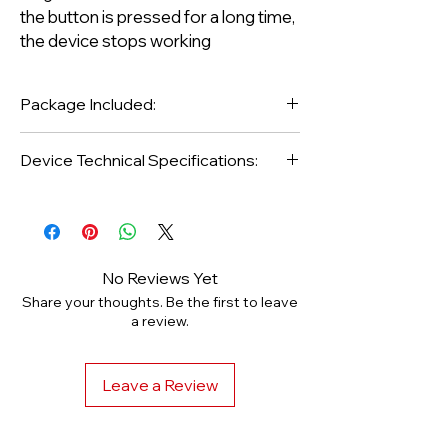
the button is pressed for a long time,
the device stops working
Package Included:
Device Technical Specifications:
1 Piece Dr Pen Dermapen Pen and
Protective Case
Brand / Model: Dr.Pen Ultima E-30
2 Pieces Titanium 12pin Needle
Warranty Period: 1 Year
1 Piece Skin Care Bulb
Body-Accent: Steel
Adapter, Usb Cable
Speed: 1800 - 14000 Rpm (5
No Reviews Yet
Device Protection Box
Stages)
Share your thoughts. Be the first to leave
Usage: Wireless Charged
a review.
Leave a Review