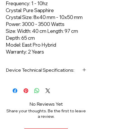
Frequency: 1 - 10hz
Crystal: Pure Sapphire
Crystal Size: 8x40 mm - 10x50 mm
Power: 3000 - 3500 Watts
Size: Width: 40 cm Length: 97 cm
Depth: 65 cm
Model: East Pro Hybrid
Warranty: 2 Years
Device Technical Specifications:
Type: Standing
Target Area: Face and Body
No Reviews Yet
Share your thoughts. Be the first to leave
Area of Use: Epilation
a review.
Wavelength: 640 NM - 50 Jull