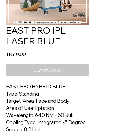
EAST PRO IPL
LASER BLUE
Price
TRY 0.00
Out of Stock
EAST PRO HYBRID BLUE
Type: Standing
Target Area: Face and Body
Area of Use: Epilation
Wavelength: 640 NM - 50 Jull
Cooling Type: Integrated -5 Degree
Screen: 8.2 Inch