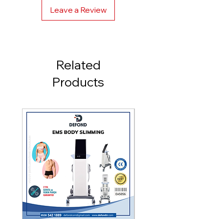
Leave a Review
Cooling Type: Integrated -5
Degree
Screen: 8.2 Inch
Related
Frequency: 1 - 10hz
Products
Crystal: Pure Sapphire
Crystal Size: 8x40 mm - 10x50
mm
Power: 3000 - 3500 Watts
Size: Width: 40 cm Length: 97
cm Depth: 65 cm
Model: East Pro Hybrid
Warranty: 2 Years