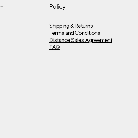
Policy
t
Shipping & Returns
Terms and Conditions
Distance Sales Agreement
FAQ