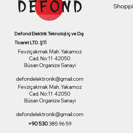
Shoppi
Defond Elektrik Teknoloji iç ve Dış
Ticaret LTD. ŞTİ
Fevziçakmak Mah. Yakamoz
Cad. No:11 42050
Büsan Organize Sanayi
defondelektronik@gmail.com
Fevziçakmak Mah. Yakamoz
Cad. No:11 42050
Büsan Organize Sanayi
defondelektronik@gmail.com
+90 530
385 96 59