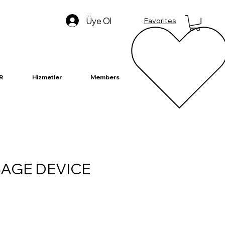
Üye Ol
Favorites
R
Hizmetler
Members
AGE DEVICE