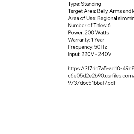
Type: Standing
Target Area: Belly, Arms and 
Area of Use: Regional slimmi
Number of Titles: 6
Power: 200 Watts
Warranty: 1 Year
Frequency: 50Hz
Input: 220V - 240V
https://3f7dc7a5-ad10-49b
c6e05d2e2b90.usrfiles.co
9737d6c51bbaf7.pdf