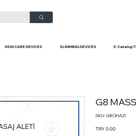
SKIN CARE DEVICES
SLIMMING DEVICES
E-Catalog T
G8 MASS
SKU: G8CİHAZI
Price
TRY 0.00