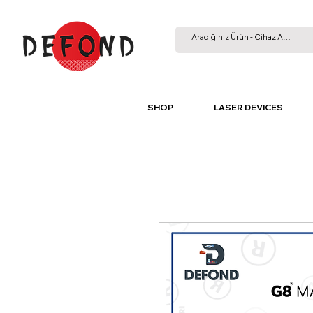
SHOP
LASER DEVICES