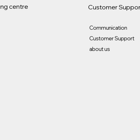
ng centre
Customer Suppor
Communication
Customer Support
about us