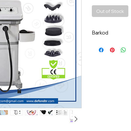
Out of Stock
Barkod
8684612920653