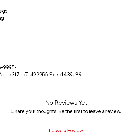
legs
ng
8-9995-
m/ugd/3f7dc7_49225fc8cec1439a89
No Reviews Yet
Share your thoughts. Be the first to leave a review.
Leave a Review