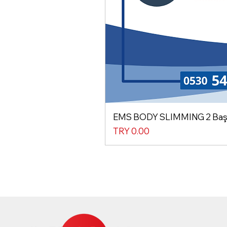
EMS BODY SLIMMING 2 Başlı
Price
TRY 0.00