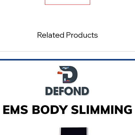
Related Products