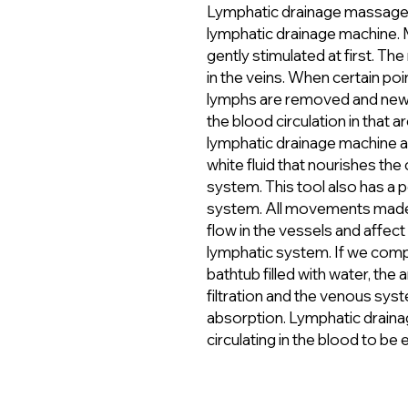
Lymphatic drainage massage i
lymphatic drainage machine. 
gently stimulated at first. T
in the veins. When certain poi
lymphs are removed and new 
the blood circulation in that 
lymphatic drainage machine ac
white fluid that nourishes the 
system. This tool also has a 
system. All movements made 
flow in the vessels and affec
lymphatic system. If we com
bathtub filled with water, the
filtration and the venous sys
absorption. Lymphatic drainag
circulating in the blood to be 