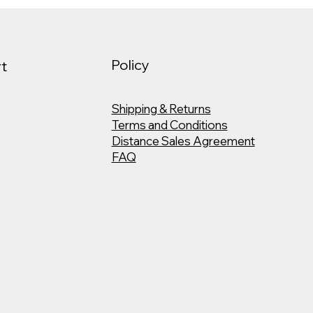
Policy
t
Shipping & Returns
Terms and Conditions
Distance Sales Agreement
FAQ