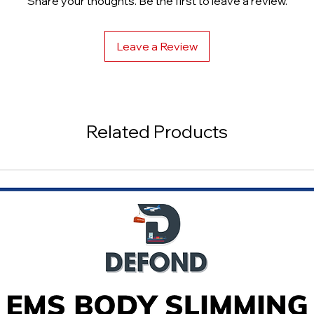
Share your thoughts. Be the first to leave a review.
Large Lymph Vessel
Leave a Review
Related Products