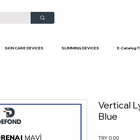
SKIN CARE DEVICES
SLIMMING DEVICES
E-Catalog T
Vertical 
Blue
Price
TRY 0.00