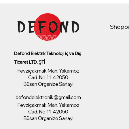
Shoppi
Defond Elektrik Teknoloji iç ve Dış
Ticaret LTD. ŞTİ
Fevziçakmak Mah. Yakamoz
Cad. No:11 42050
Büsan Organize Sanayi
defondelektronik@gmail.com
Fevziçakmak Mah. Yakamoz
Cad. No:11 42050
Büsan Organize Sanayi