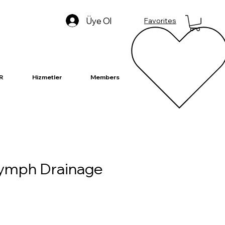
Üye Ol
Favorites
R
Hizmetler
Members
Lymph Drainage