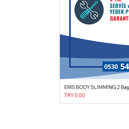
EMS BODY SLIMMING 2 Başlı
Price
TRY 0.00