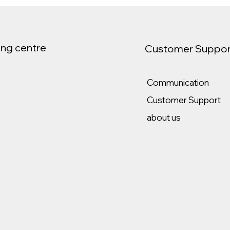
ng centre
Customer Suppor
Communication
Customer Support
about us