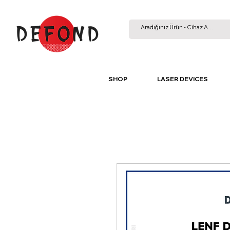
SHOP
LASER DEVICES