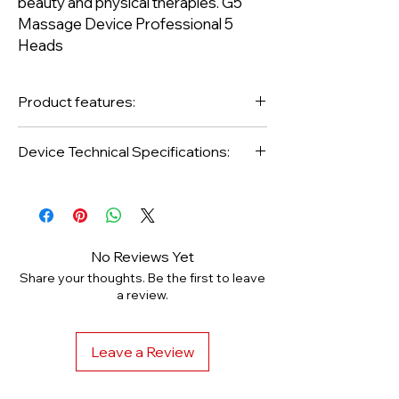
beauty and physical therapies. G5
Massage Device Professional 5
Heads
Product features:
Voltage 220v
Device Technical Specifications:
Ampere 10A
· Revolution 1950dd
Frequency 50Hz
Power 100W
4,500rpm
No Reviews Yet
Share your thoughts. Be the first to leave
a review.
Type: Footed
Target Area: Belly, Arm leg
Leave a Review
Usage Area: Regional slimming