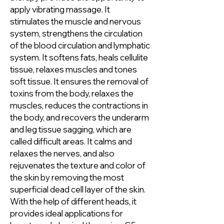
apply vibrating massage. It
stimulates the muscle and nervous
system, strengthens the circulation
of the blood circulation and lymphatic
system. It softens fats, heals cellulite
tissue, relaxes muscles and tones
soft tissue. It ensures the removal of
toxins from the body, relaxes the
muscles, reduces the contractions in
the body, and recovers the underarm
and leg tissue sagging, which are
called difficult areas. It calms and
relaxes the nerves, and also
rejuvenates the texture and color of
the skin by removing the most
superficial dead cell layer of the skin.
With the help of different heads, it
provides ideal applications for